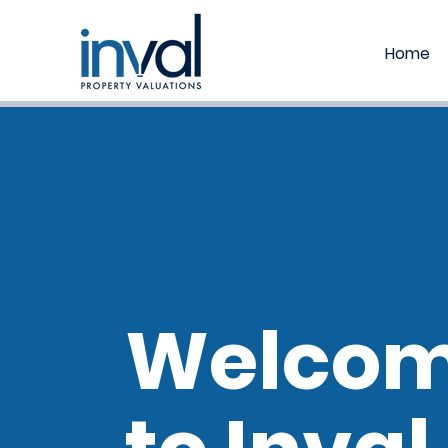
Home
Welco