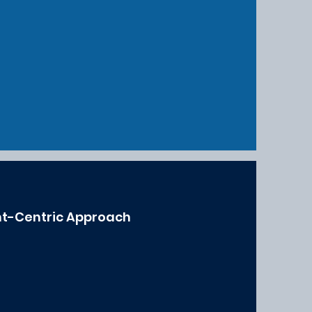
nt-Centric Approach