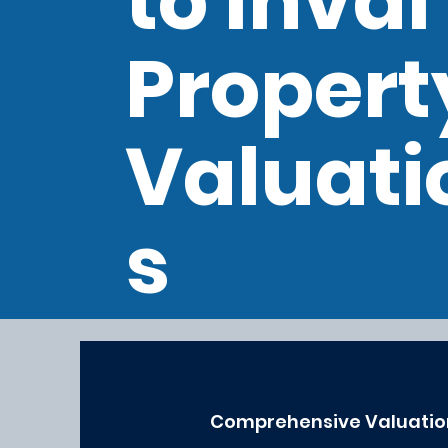
to Inval
Propert
Valuati
s
Comprehensive Valuatio