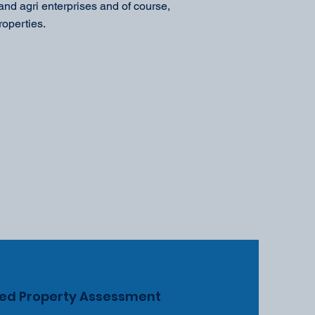
nd agri enterprises and of course,
roperties.
zed Property Assessment