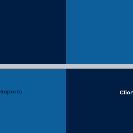
 Reports
Clie