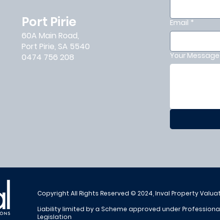
Port Pirie
Email
*
60A Main Road,
Port Pirie, SA 5540
Your Message 
0474 756 208
Copyright All Rights Reserved © 2024, Inval Property Valua
Liability limited by a Scheme approved under Profession
Legislation