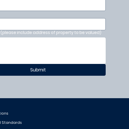
(please include address of property to be valued)
Submit
tions
al Standards