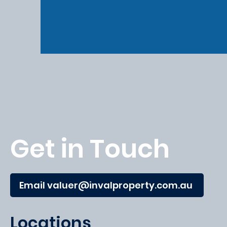
Get in Touch
Email valuer@invalproperty.com.au
Locations