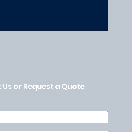
 Us or Request a Quote