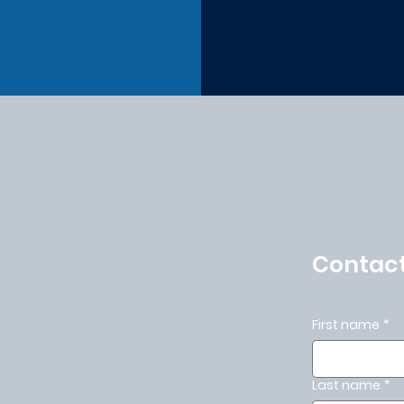
Contact
First name
*
Last name
*