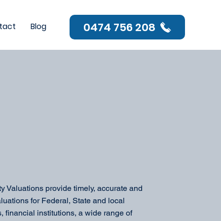
0474 756 208
tact
Blog
ty Valuations provide timely, accurate and
luations for Federal, State and local
 financial institutions, a wide range of