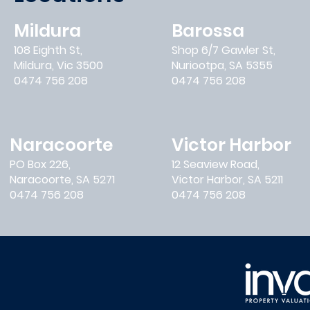
Mildura
Barossa
108 Eighth St,
Shop 6/7 Gawler St,
Mildura, Vic 3500
Nuriootpa, SA 5355
0474 756 208
0474 756 208
Naracoorte
Victor Harbor
PO Box 226,
12 Seaview Road,
Naracoorte, SA 5271
Victor Harbor, SA 5211
0474 756 208
0474 756 208