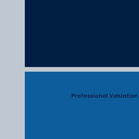
Professional Valuation