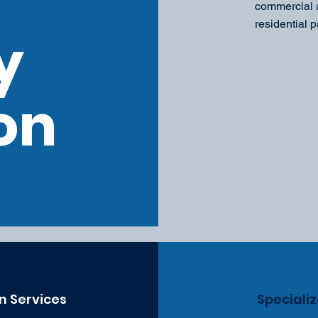
commercial a
residential p
y
on
n Services
Speciali