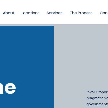
About
Locations
Services
The Process
Con
me
Inval Proper
pragmatic va
governments,